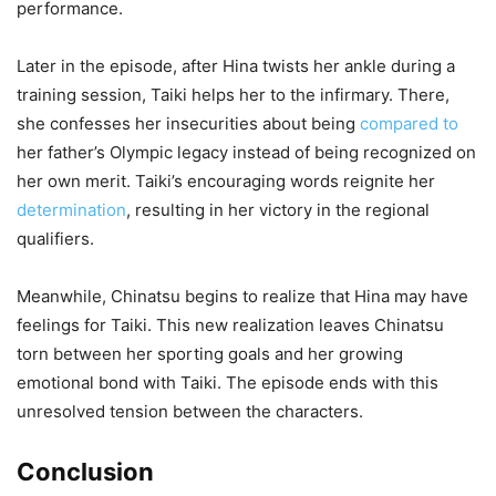
performance.
Later in the episode, after Hina twists her ankle during a
training session, Taiki helps her to the infirmary. There,
she confesses her insecurities about being
compared to
her father’s Olympic legacy instead of being recognized on
her own merit. Taiki’s encouraging words reignite her
determination
, resulting in her victory in the regional
qualifiers.
Meanwhile, Chinatsu begins to realize that Hina may have
feelings for Taiki. This new realization leaves Chinatsu
torn between her sporting goals and her growing
emotional bond with Taiki. The episode ends with this
unresolved tension between the characters.
Conclusion