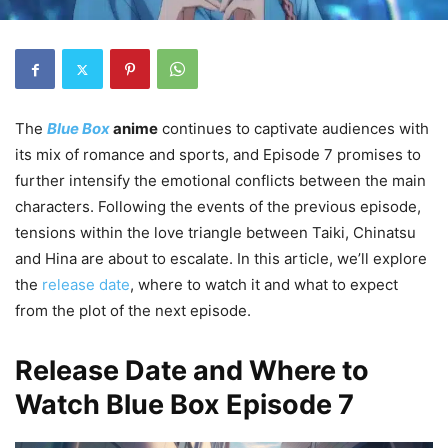
The
Blue Box
anime
continues to captivate audiences with
its mix of romance and sports, and Episode 7 promises to
further intensify the emotional conflicts between the main
characters. Following the events of the previous episode,
tensions within the love triangle between Taiki, Chinatsu
and Hina are about to escalate. In this article, we’ll explore
the
release date
, where to watch it and what to expect
from the plot of the next episode.
Release Date and Where to
Watch Blue Box Episode 7