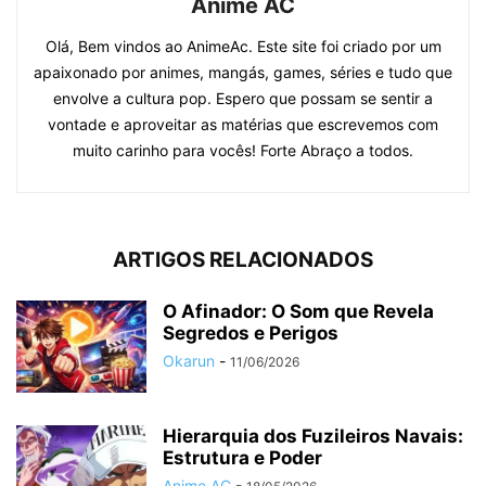
Anime AC
Olá, Bem vindos ao AnimeAc. Este site foi criado por um
apaixonado por animes, mangás, games, séries e tudo que
envolve a cultura pop. Espero que possam se sentir a
vontade e aproveitar as matérias que escrevemos com
muito carinho para vocês! Forte Abraço a todos.
ARTIGOS RELACIONADOS
O Afinador: O Som que Revela
Segredos e Perigos
Okarun
-
11/06/2026
Hierarquia dos Fuzileiros Navais:
Estrutura e Poder
Anime AC
-