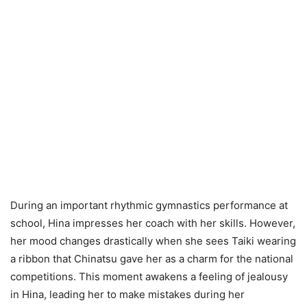
During an important rhythmic gymnastics performance at
school, Hina impresses her coach with her skills. However,
her mood changes drastically when she sees Taiki wearing
a ribbon that Chinatsu gave her as a charm for the national
competitions. This moment awakens a feeling of jealousy
in Hina, leading her to make mistakes during her