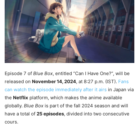
Episode 7 of
Blue Box
, entitled “Can I Have One?”, will be
released on
November 14, 2024
, at 8:27 p.m. (IST).
Fans
can watch the episode immediately after it airs
in Japan via
the
Netflix
platform, which makes the anime available
globally.
Blue Box
is part of the fall 2024 season and will
have a total of
25 episodes
, divided into two consecutive
cours.