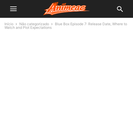
Início
Não categorizado
Blue Box Episode 7: Release Date, Where to
Watch and Plot Expectations