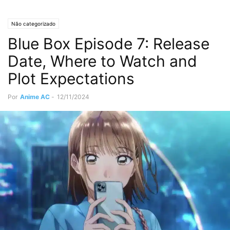
Não categorizado
Blue Box Episode 7: Release
Date, Where to Watch and
Plot Expectations
Por
Anime AC
-
12/11/2024