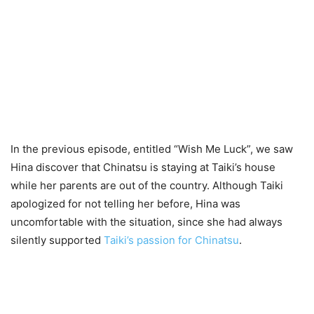
In the previous episode, entitled “Wish Me Luck”, we saw
Hina discover that Chinatsu is staying at Taiki’s house
while her parents are out of the country. Although Taiki
apologized for not telling her before, Hina was
uncomfortable with the situation, since she had always
silently supported
Taiki’s passion for Chinatsu
.