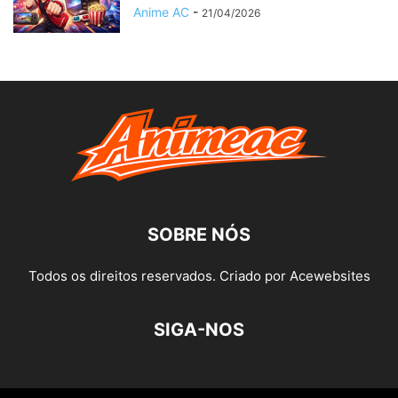
Anime AC
-
21/04/2026
SOBRE NÓS
Todos os direitos reservados. Criado por Acewebsites
SIGA-NOS