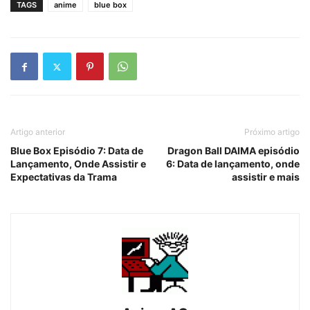
TAGS
anime
blue box
Artigo anterior
Próximo artigo
Blue Box Episódio 7: Data de
Dragon Ball DAIMA episódio
Lançamento, Onde Assistir e
6: Data de lançamento, onde
Expectativas da Trama
assistir e mais