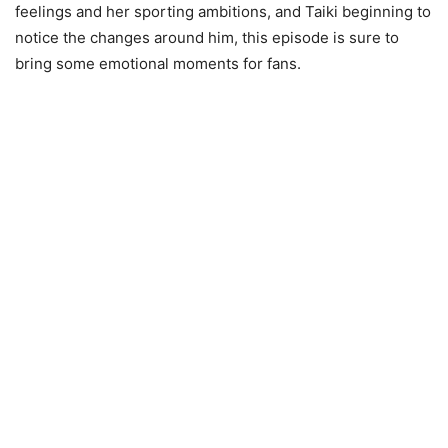
feelings and her sporting ambitions, and Taiki beginning to
notice the changes around him, this episode is sure to
bring some emotional moments for fans.