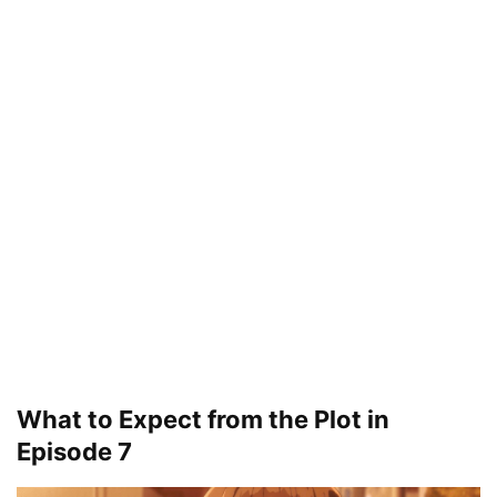
What to Expect from the Plot in
Episode 7