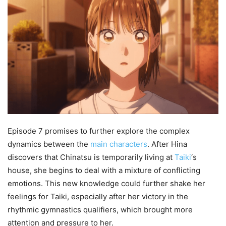
Episode 7 promises to further explore the complex
dynamics between the
main characters
. After Hina
discovers that Chinatsu is temporarily living at
Taiki
‘s
house, she begins to deal with a mixture of conflicting
emotions. This new knowledge could further shake her
feelings for Taiki, especially after her victory in the
rhythmic gymnastics qualifiers, which brought more
attention and pressure to her.