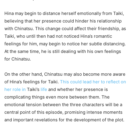
Hina may begin to distance herself emotionally from Taiki,
believing that her presence could hinder his relationship
with Chinatsu. This change could affect their friendship, as
Taiki, who until then had not noticed Hina’s romantic
feelings for him, may begin to notice her subtle distancing.
At the same time, he is still dealing with his own feelings
for Chinatsu.
On the other hand, Chinatsu may also become more aware
of Hina’s feelings for Taiki.
This could lead her to reflect on
her role in
Taiki’s
life
and whether her presence is
complicating things even more between them. The
emotional tension between the three characters will be a
central point of this episode, promising intense moments
and important revelations for the development of the plot.