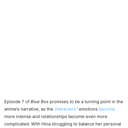
Episode 7 of
Blue Box
promises to be a turning point in the
anime’s narrative, as the
characters
‘ emotions
become
more intense and relationships become even more
complicated. With Hina struggling to balance her personal