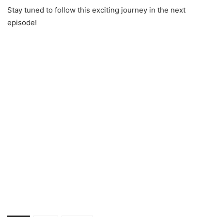
Stay tuned to follow this exciting journey in the next
episode!