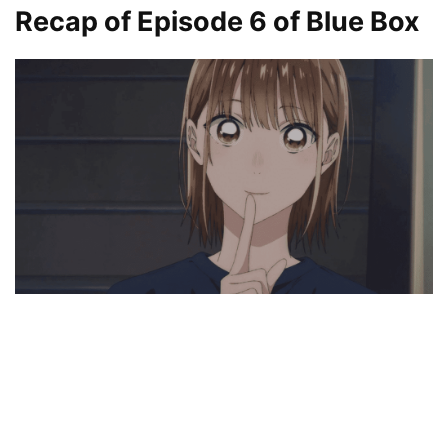
Recap of Episode 6
of Blue Box