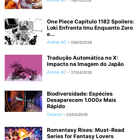
18/05/2026
One Piece Capítulo 1182 Spoilers:
Loki Enfrenta Imu Enquanto Zoro
e...
Anime AC
-
09/05/2026
Tradução Automática no X:
Impacto na Imagem do Japão
Anime AC
-
27/04/2026
Biodiversidade: Espécies
Desaparecem 1.000x Mais
Rápido
Okarun
-
23/04/2026
Romantasy Rises: Must-Read
Series for Fantasy Lovers