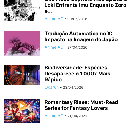
Loki Enfrenta Imu Enquanto Zoro
e...
Anime AC
-
09/05/2026
Tradução Automática no X:
Impacto na Imagem do Japão
Anime AC
-
27/04/2026
Biodiversidade: Espécies
Desaparecem 1.000x Mais
Rápido
Okarun
-
23/04/2026
Romantasy Rises: Must-Read
Series for Fantasy Lovers
Anime AC
-
21/04/2026