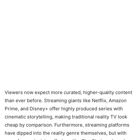
Viewers now expect more curated, higher-quality content
than ever before. Streaming giants like Netflix, Amazon
Prime, and Disney+ offer highly produced series with
cinematic storytelling, making traditional reality TV look
cheap by comparison. Furthermore, streaming platforms
have dipped into the reality genre themselves, but with