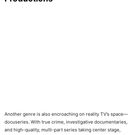
Another genre is also encroaching on reality TV’s space—
docuseries. With true crime, investigative documentaries,
and high-quality, multi-part series taking center stage,