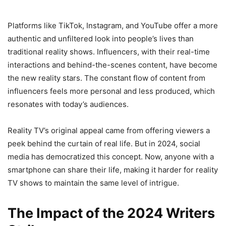
Platforms like TikTok, Instagram, and YouTube offer a more
authentic and unfiltered look into people’s lives than
traditional reality shows. Influencers, with their real-time
interactions and behind-the-scenes content, have become
the new reality stars. The constant flow of content from
influencers feels more personal and less produced, which
resonates with today’s audiences.
Reality TV’s original appeal came from offering viewers a
peek behind the curtain of real life. But in 2024, social
media has democratized this concept. Now, anyone with a
smartphone can share their life, making it harder for reality
TV shows to maintain the same level of intrigue.
The Impact of the 2024 Writers