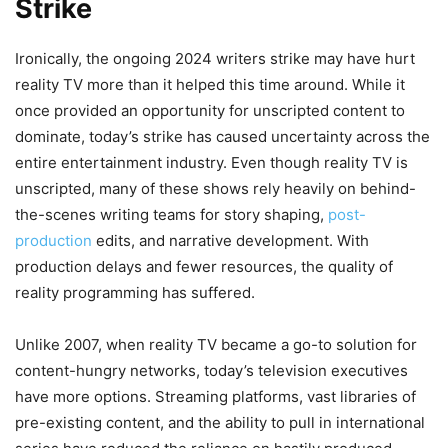
Strike
Ironically, the ongoing 2024 writers strike may have hurt
reality TV more than it helped this time around. While it
once provided an opportunity for unscripted content to
dominate, today’s strike has caused uncertainty across the
entire entertainment industry. Even though reality TV is
unscripted, many of these shows rely heavily on behind-
the-scenes writing teams for story shaping,
post-
production
edits, and narrative development. With
production delays and fewer resources, the quality of
reality programming has suffered.
Unlike 2007, when reality TV became a go-to solution for
content-hungry networks, today’s television executives
have more options. Streaming platforms, vast libraries of
pre-existing content, and the ability to pull in international