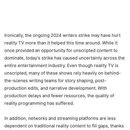
Ironically, the ongoing 2024 writers strike may have hurt
reality TV more than it helped this time around. While it
once provided an opportunity for unscripted content to
dominate, today’s strike has caused uncertainty across the
entire entertainment industry. Even though reality TV is
unscripted, many of these shows rely heavily on behind-
the-scenes writing teams for story shaping, post-
production edits, and narrative development. With
production delays and fewer resources, the quality of
reality programming has suffered.
In addition, networks and streaming platforms are less
dependent on traditional reality content to fill gaps, thanks