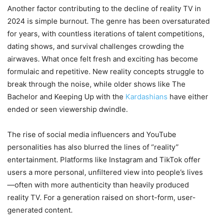
Another factor contributing to the decline of reality TV in
2024 is simple burnout. The genre has been oversaturated
for years, with countless iterations of talent competitions,
dating shows, and survival challenges crowding the
airwaves. What once felt fresh and exciting has become
formulaic and repetitive. New reality concepts struggle to
break through the noise, while older shows like The
Bachelor and Keeping Up with the
Kardashians
have either
ended or seen viewership dwindle.
The rise of social media influencers and YouTube
personalities has also blurred the lines of “reality”
entertainment. Platforms like Instagram and TikTok offer
users a more personal, unfiltered view into people’s lives
—often with more authenticity than heavily produced
reality TV. For a generation raised on short-form, user-
generated content.