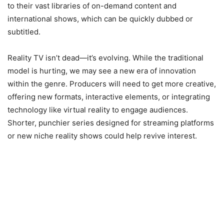
to their vast libraries of on-demand content and
international shows, which can be quickly dubbed or
subtitled.
Reality TV isn’t dead—it’s evolving. While the traditional
model is hurting, we may see a new era of innovation
within the genre. Producers will need to get more creative,
offering new formats, interactive elements, or integrating
technology like virtual reality to engage audiences.
Shorter, punchier series designed for streaming platforms
or new niche reality shows could help revive interest.