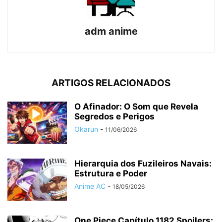
adm anime
ARTIGOS RELACIONADOS
O Afinador: O Som que Revela
Segredos e Perigos
Okarun
-
11/06/2026
Hierarquia dos Fuzileiros Navais:
Estrutura e Poder
Anime AC
-
18/05/2026
One Piece Capítulo 1182 Spoilers: