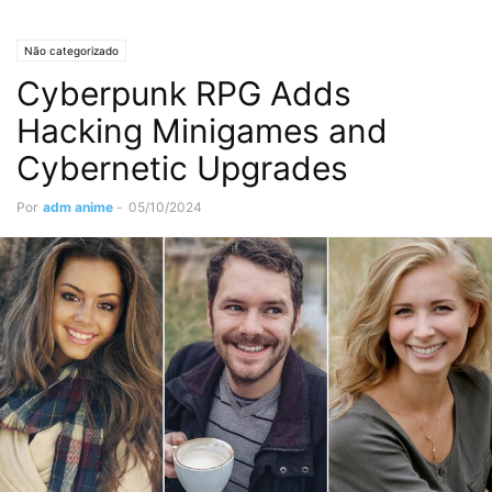
Não categorizado
Cyberpunk RPG Adds
Hacking Minigames and
Cybernetic Upgrades
Por
adm anime
-
05/10/2024