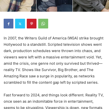
In 2007, the Writers Guild of America (WGA) strike brought
Hollywood to a standstill. Scripted television shows went
dark, production schedules were thrown into chaos, and
viewers were left with a massive entertainment void. Yet,
amid the crisis, one genre not only survived but thrived—
reality TV. Shows like Survivor, Big Brother, and The
Amazing Race saw a surge in popularity, as networks
scrambled to fill the content gap left by scripted series.
Fast forward to 2024, and things look different. Reality TV,
once seen as an indomitable force in entertainment,
seems to be struggling. Viewership is down, new formats