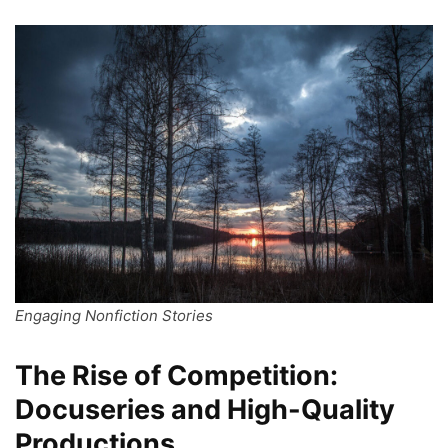
Engaging Nonfiction Stories
The Rise of Competition:
Docuseries and High-Quality
Productions