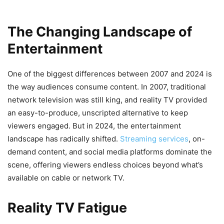
The Changing Landscape of
Entertainment
One of the biggest differences between 2007 and 2024 is
the way audiences consume content. In 2007, traditional
network television was still king, and reality TV provided
an easy-to-produce, unscripted alternative to keep
viewers engaged. But in 2024, the entertainment
landscape has radically shifted.
Streaming services
, on-
demand content, and social media platforms dominate the
scene, offering viewers endless choices beyond what’s
available on cable or network TV.
Reality TV Fatigue