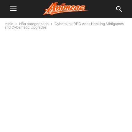
Início
Não categorizado
Cyberpunk RPG Adds Hacking Minigames
and Cybernetic Upgrades