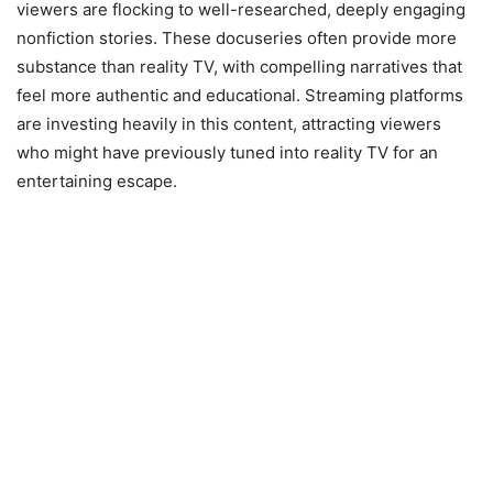
viewers are flocking to well-researched, deeply engaging
nonfiction stories. These docuseries often provide more
substance than reality TV, with compelling narratives that
feel more authentic and educational. Streaming platforms
are investing heavily in this content, attracting viewers
who might have previously tuned into reality TV for an
entertaining escape.