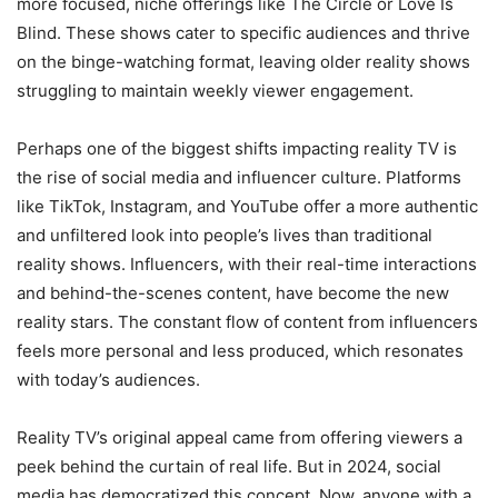
more focused, niche offerings like The Circle or Love Is
Blind. These shows cater to specific audiences and thrive
on the binge-watching format, leaving older reality shows
struggling to maintain weekly viewer engagement.
Perhaps one of the biggest shifts impacting reality TV is
the rise of social media and influencer culture. Platforms
like TikTok, Instagram, and YouTube offer a more authentic
and unfiltered look into people’s lives than traditional
reality shows. Influencers, with their real-time interactions
and behind-the-scenes content, have become the new
reality stars. The constant flow of content from influencers
feels more personal and less produced, which resonates
with today’s audiences.
Reality TV’s original appeal came from offering viewers a
peek behind the curtain of real life. But in 2024, social
media has democratized this concept. Now, anyone with a