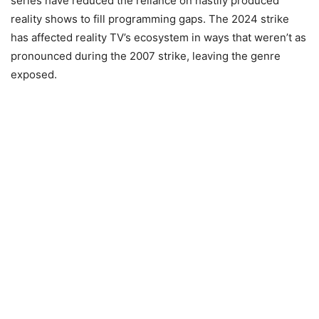
series have reduced the reliance on hastily produced
reality shows to fill programming gaps. The 2024 strike
has affected reality TV’s ecosystem in ways that weren’t as
pronounced during the 2007 strike, leaving the genre
exposed.