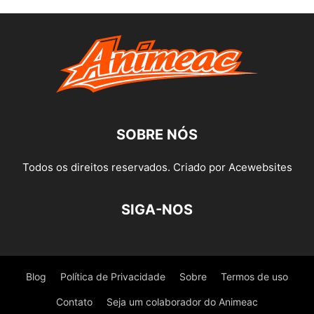
SOBRE NÓS
Todos os direitos reservados. Criado por Acewebsites
SIGA-NOS
Blog
Política de Privacidade
Sobre
Termos de uso
Contato
Seja um colaborador do Animeac