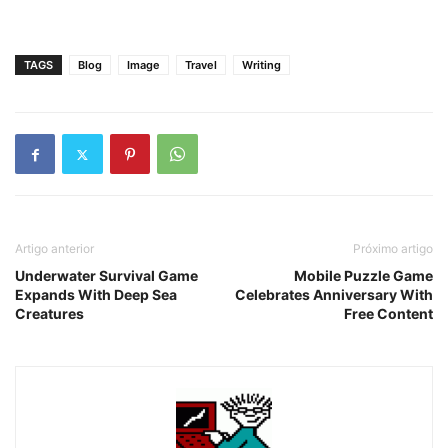
TAGS
Blog
Image
Travel
Writing
Artigo anterior
Próximo artigo
Underwater Survival Game
Mobile Puzzle Game
Expands With Deep Sea
Celebrates Anniversary With
Creatures
Free Content