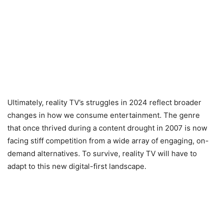
Ultimately, reality TV’s struggles in 2024 reflect broader
changes in how we consume entertainment. The genre
that once thrived during a content drought in 2007 is now
facing stiff competition from a wide array of engaging, on-
demand alternatives. To survive, reality TV will have to
adapt to this new digital-first landscape.