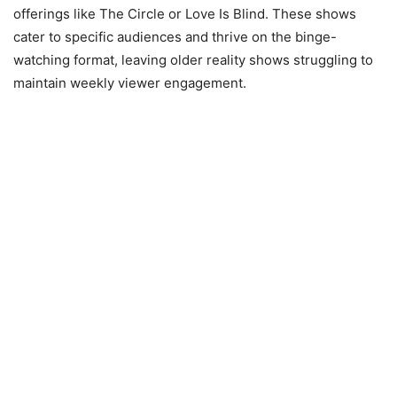
offerings like The Circle or Love Is Blind. These shows
cater to specific audiences and thrive on the binge-
watching format, leaving older reality shows struggling to
maintain weekly viewer engagement.