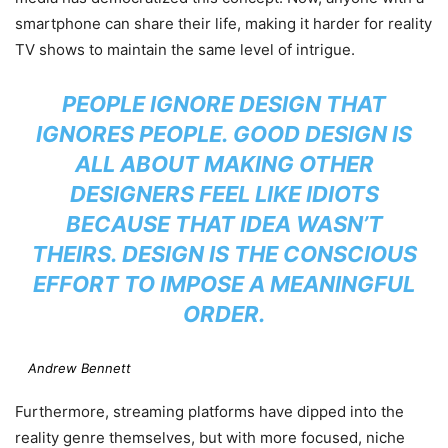
smartphone can share their life, making it harder for reality
TV shows to maintain the same level of intrigue.
PEOPLE IGNORE DESIGN THAT
IGNORES PEOPLE. GOOD DESIGN IS
ALL ABOUT MAKING OTHER
DESIGNERS FEEL LIKE IDIOTS
BECAUSE THAT IDEA WASN’T
THEIRS. DESIGN IS THE CONSCIOUS
EFFORT TO IMPOSE A MEANINGFUL
ORDER.
Andrew Bennett
Furthermore, streaming platforms have dipped into the
reality genre themselves, but with more focused, niche