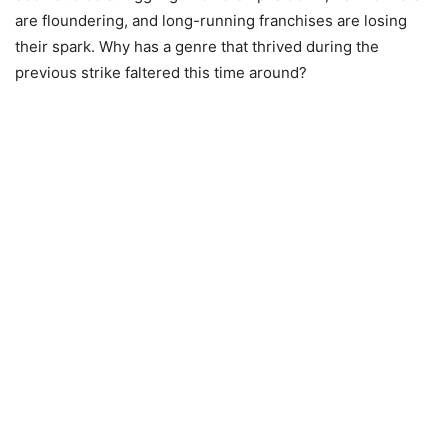
are floundering, and long-running franchises are losing
their spark. Why has a genre that thrived during the
previous strike faltered this time around?