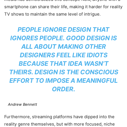
smartphone can share their life, making it harder for reality
TV shows to maintain the same level of intrigue.
PEOPLE IGNORE DESIGN THAT
IGNORES PEOPLE. GOOD DESIGN IS
ALL ABOUT MAKING OTHER
DESIGNERS FEEL LIKE IDIOTS
BECAUSE THAT IDEA WASN’T
THEIRS. DESIGN IS THE CONSCIOUS
EFFORT TO IMPOSE A MEANINGFUL
ORDER.
Andrew Bennett
Furthermore, streaming platforms have dipped into the
reality genre themselves, but with more focused, niche