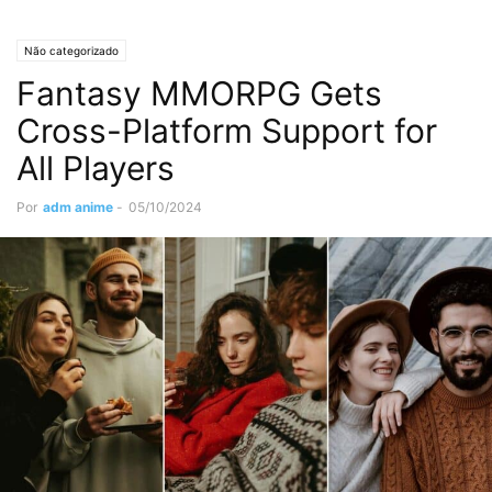
Não categorizado
Fantasy MMORPG Gets
Cross-Platform Support for
All Players
Por
adm anime
-
05/10/2024