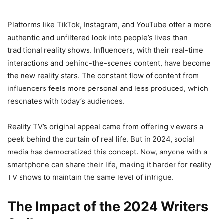
Platforms like TikTok, Instagram, and YouTube offer a more
authentic and unfiltered look into people’s lives than
traditional reality shows. Influencers, with their real-time
interactions and behind-the-scenes content, have become
the new reality stars. The constant flow of content from
influencers feels more personal and less produced, which
resonates with today’s audiences.
Reality TV’s original appeal came from offering viewers a
peek behind the curtain of real life. But in 2024, social
media has democratized this concept. Now, anyone with a
smartphone can share their life, making it harder for reality
TV shows to maintain the same level of intrigue.
The Impact of the 2024 Writers