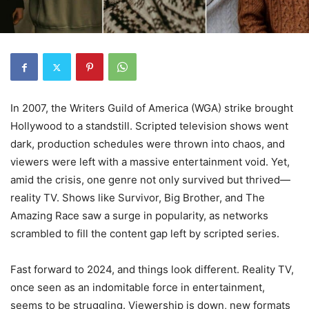
In 2007, the Writers Guild of America (WGA) strike brought
Hollywood to a standstill. Scripted television shows went
dark, production schedules were thrown into chaos, and
viewers were left with a massive entertainment void. Yet,
amid the crisis, one genre not only survived but thrived—
reality TV. Shows like Survivor, Big Brother, and The
Amazing Race saw a surge in popularity, as networks
scrambled to fill the content gap left by scripted series.
Fast forward to 2024, and things look different. Reality TV,
once seen as an indomitable force in entertainment,
seems to be struggling. Viewership is down, new formats