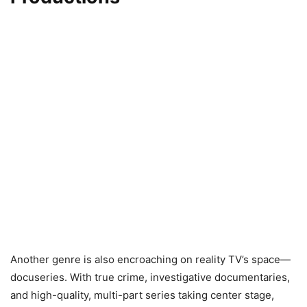
Another genre is also encroaching on reality TV’s space—
docuseries. With true crime, investigative documentaries,
and high-quality, multi-part series taking center stage,