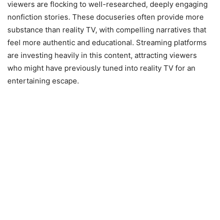
viewers are flocking to well-researched, deeply engaging
nonfiction stories. These docuseries often provide more
substance than reality TV, with compelling narratives that
feel more authentic and educational. Streaming platforms
are investing heavily in this content, attracting viewers
who might have previously tuned into reality TV for an
entertaining escape.