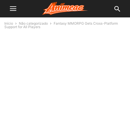
Início
Não categorizado
Fantasy MMORPG Gets Cross-Platform
Support for All Players