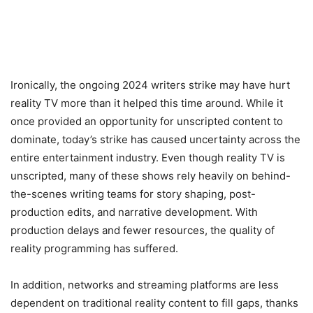
Ironically, the ongoing 2024 writers strike may have hurt
reality TV more than it helped this time around. While it
once provided an opportunity for unscripted content to
dominate, today’s strike has caused uncertainty across the
entire entertainment industry. Even though reality TV is
unscripted, many of these shows rely heavily on behind-
the-scenes writing teams for story shaping, post-
production edits, and narrative development. With
production delays and fewer resources, the quality of
reality programming has suffered.
In addition, networks and streaming platforms are less
dependent on traditional reality content to fill gaps, thanks