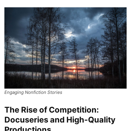
Engaging Nonfiction Stories
The Rise of Competition:
Docuseries and High-Quality
Productions