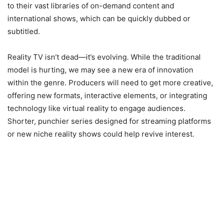
to their vast libraries of on-demand content and
international shows, which can be quickly dubbed or
subtitled.
Reality TV isn’t dead—it’s evolving. While the traditional
model is hurting, we may see a new era of innovation
within the genre. Producers will need to get more creative,
offering new formats, interactive elements, or integrating
technology like virtual reality to engage audiences.
Shorter, punchier series designed for streaming platforms
or new niche reality shows could help revive interest.