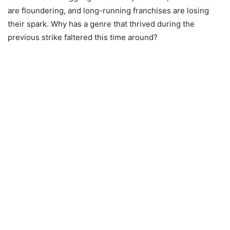
are floundering, and long-running franchises are losing
their spark. Why has a genre that thrived during the
previous strike faltered this time around?