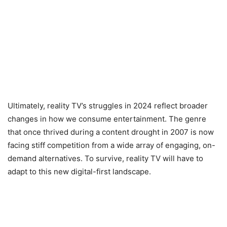
Ultimately, reality TV’s struggles in 2024 reflect broader
changes in how we consume entertainment. The genre
that once thrived during a content drought in 2007 is now
facing stiff competition from a wide array of engaging, on-
demand alternatives. To survive, reality TV will have to
adapt to this new digital-first landscape.