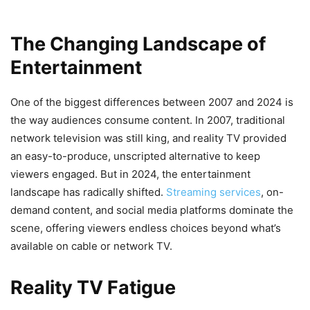
The Changing Landscape of
Entertainment
One of the biggest differences between 2007 and 2024 is
the way audiences consume content. In 2007, traditional
network television was still king, and reality TV provided
an easy-to-produce, unscripted alternative to keep
viewers engaged. But in 2024, the entertainment
landscape has radically shifted.
Streaming services
, on-
demand content, and social media platforms dominate the
scene, offering viewers endless choices beyond what’s
available on cable or network TV.
Reality TV Fatigue