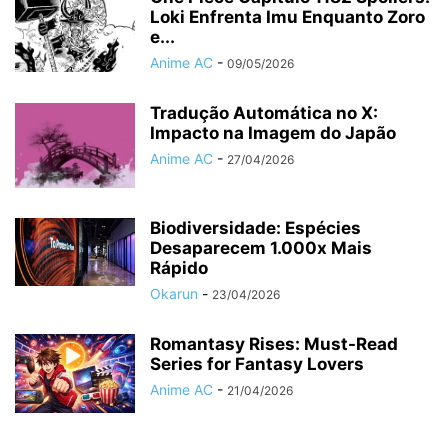
Loki Enfrenta Imu Enquanto Zoro
e...
Anime AC
-
09/05/2026
Tradução Automática no X:
Impacto na Imagem do Japão
Anime AC
-
27/04/2026
Biodiversidade: Espécies
Desaparecem 1.000x Mais
Rápido
Okarun
-
23/04/2026
Romantasy Rises: Must-Read
Series for Fantasy Lovers
Anime AC
-
21/04/2026