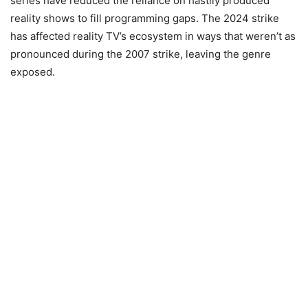
series have reduced the reliance on hastily produced
reality shows to fill programming gaps. The 2024 strike
has affected reality TV’s ecosystem in ways that weren’t as
pronounced during the 2007 strike, leaving the genre
exposed.