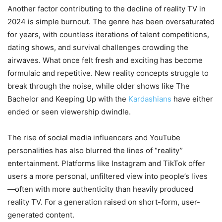
Another factor contributing to the decline of reality TV in
2024 is simple burnout. The genre has been oversaturated
for years, with countless iterations of talent competitions,
dating shows, and survival challenges crowding the
airwaves. What once felt fresh and exciting has become
formulaic and repetitive. New reality concepts struggle to
break through the noise, while older shows like The
Bachelor and Keeping Up with the
Kardashians
have either
ended or seen viewership dwindle.
The rise of social media influencers and YouTube
personalities has also blurred the lines of “reality”
entertainment. Platforms like Instagram and TikTok offer
users a more personal, unfiltered view into people’s lives
—often with more authenticity than heavily produced
reality TV. For a generation raised on short-form, user-
generated content.