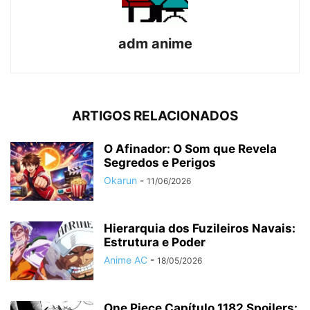
adm anime
ARTIGOS RELACIONADOS
O Afinador: O Som que Revela
Segredos e Perigos
Okarun
-
11/06/2026
Hierarquia dos Fuzileiros Navais:
Estrutura e Poder
Anime AC
-
18/05/2026
One Piece Capítulo 1182 Spoilers: