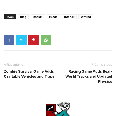
TAGS
Blog
Design
Image
Interior
Writing
Artigo anterior
Próximo artigo
Zombie Survival Game Adds
Racing Game Adds Real-
Craftable Vehicles and Traps
World Tracks and Updated
Physics