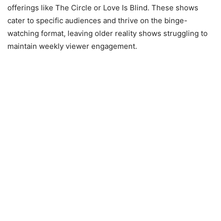
offerings like The Circle or Love Is Blind. These shows
cater to specific audiences and thrive on the binge-
watching format, leaving older reality shows struggling to
maintain weekly viewer engagement.