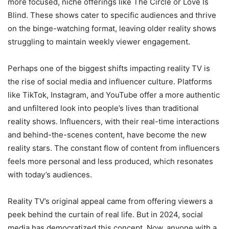
more focused, niche offerings like The Circle or Love Is
Blind. These shows cater to specific audiences and thrive
on the binge-watching format, leaving older reality shows
struggling to maintain weekly viewer engagement.
Perhaps one of the biggest shifts impacting reality TV is
the rise of social media and influencer culture. Platforms
like TikTok, Instagram, and YouTube offer a more authentic
and unfiltered look into people’s lives than traditional
reality shows. Influencers, with their real-time interactions
and behind-the-scenes content, have become the new
reality stars. The constant flow of content from influencers
feels more personal and less produced, which resonates
with today’s audiences.
Reality TV’s original appeal came from offering viewers a
peek behind the curtain of real life. But in 2024, social
media has democratized this concept. Now, anyone with a