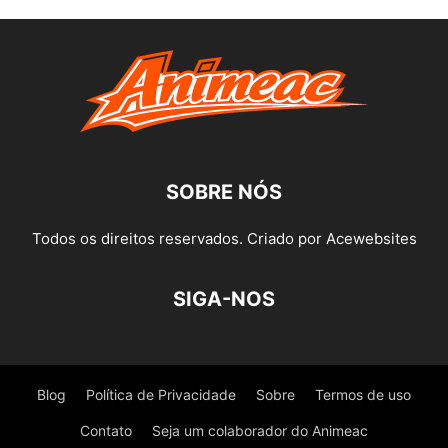
SOBRE NÓS
Todos os direitos reservados. Criado por Acewebsites
SIGA-NOS
Blog
Política de Privacidade
Sobre
Termos de uso
Contato
Seja um colaborador do Animeac