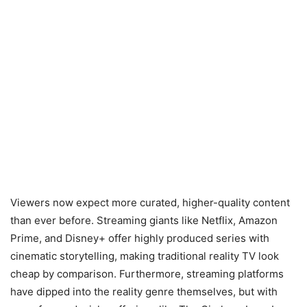
Viewers now expect more curated, higher-quality content
than ever before. Streaming giants like Netflix, Amazon
Prime, and Disney+ offer highly produced series with
cinematic storytelling, making traditional reality TV look
cheap by comparison. Furthermore, streaming platforms
have dipped into the reality genre themselves, but with