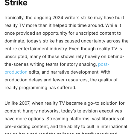
Strike
Ironically, the ongoing 2024 writers strike may have hurt
reality TV more than it helped this time around. While it
once provided an opportunity for unscripted content to
dominate, today’s strike has caused uncertainty across the
entire entertainment industry. Even though reality TV is
unscripted, many of these shows rely heavily on behind-
the-scenes writing teams for story shaping,
post-
production
edits, and narrative development. With
production delays and fewer resources, the quality of
reality programming has suffered.
Unlike 2007, when reality TV became a go-to solution for
content-hungry networks, today’s television executives
have more options. Streaming platforms, vast libraries of
pre-existing content, and the ability to pull in international