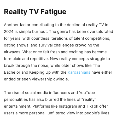
Reality TV Fatigue
Another factor contributing to the decline of reality TV in
2024 is simple burnout. The genre has been oversaturated
for years, with countless iterations of talent competitions,
dating shows, and survival challenges crowding the
airwaves. What once felt fresh and exciting has become
formulaic and repetitive. New reality concepts struggle to
break through the noise, while older shows like The
Bachelor and Keeping Up with the
Kardashians
have either
ended or seen viewership dwindle.
The rise of social media influencers and YouTube
personalities has also blurred the lines of “reality”
entertainment. Platforms like Instagram and TikTok offer
users a more personal, unfiltered view into people’s lives