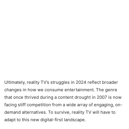
Ultimately, reality TV’s struggles in 2024 reflect broader
changes in how we consume entertainment. The genre
that once thrived during a content drought in 2007 is now
facing stiff competition from a wide array of engaging, on-
demand alternatives. To survive, reality TV will have to
adapt to this new digital-first landscape.