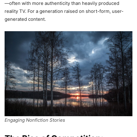
—often with more authenticity than heavily produced
reality TV. For a generation raised on short-form, user-
generated content.
Engaging Nonfiction Stories