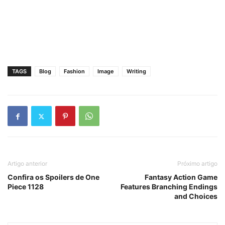
TAGS
Blog
Fashion
Image
Writing
Artigo anterior
Próximo artigo
Confira os Spoilers de One
Fantasy Action Game
Piece 1128
Features Branching Endings
and Choices