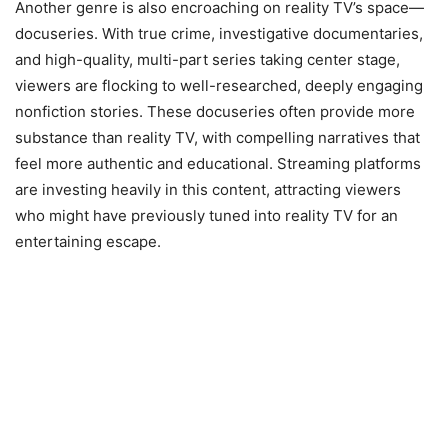
Another genre is also encroaching on reality TV’s space—
docuseries. With true crime, investigative documentaries,
and high-quality, multi-part series taking center stage,
viewers are flocking to well-researched, deeply engaging
nonfiction stories. These docuseries often provide more
substance than reality TV, with compelling narratives that
feel more authentic and educational. Streaming platforms
are investing heavily in this content, attracting viewers
who might have previously tuned into reality TV for an
entertaining escape.