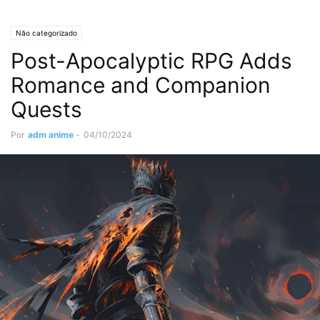
Não categorizado
Post-Apocalyptic RPG Adds
Romance and Companion
Quests
Por
adm anime
-
04/10/2024