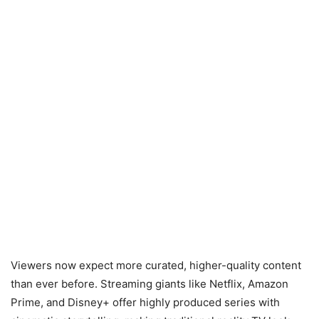
Viewers now expect more curated, higher-quality content
than ever before. Streaming giants like Netflix, Amazon
Prime, and Disney+ offer highly produced series with