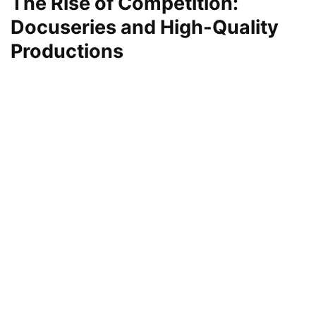
The Rise of Competition:
Docuseries and High-Quality
Productions