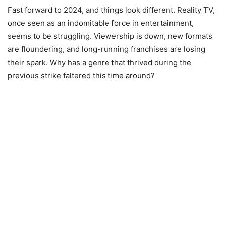
Fast forward to 2024, and things look different. Reality TV,
once seen as an indomitable force in entertainment,
seems to be struggling. Viewership is down, new formats
are floundering, and long-running franchises are losing
their spark. Why has a genre that thrived during the
previous strike faltered this time around?