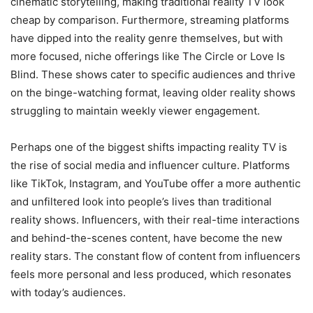
cinematic storytelling, making traditional reality TV look
cheap by comparison. Furthermore, streaming platforms
have dipped into the reality genre themselves, but with
more focused, niche offerings like The Circle or Love Is
Blind. These shows cater to specific audiences and thrive
on the binge-watching format, leaving older reality shows
struggling to maintain weekly viewer engagement.
Perhaps one of the biggest shifts impacting reality TV is
the rise of social media and influencer culture. Platforms
like TikTok, Instagram, and YouTube offer a more authentic
and unfiltered look into people’s lives than traditional
reality shows. Influencers, with their real-time interactions
and behind-the-scenes content, have become the new
reality stars. The constant flow of content from influencers
feels more personal and less produced, which resonates
with today’s audiences.