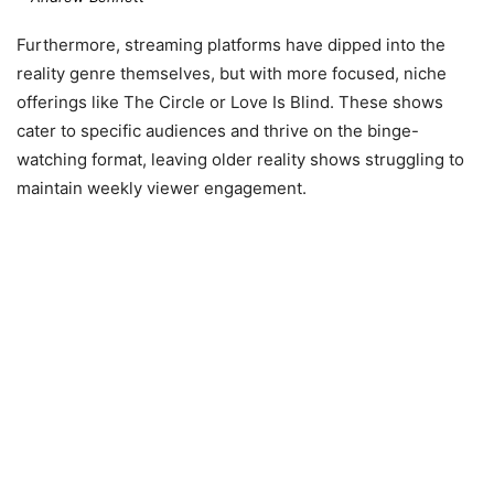
Furthermore, streaming platforms have dipped into the
reality genre themselves, but with more focused, niche
offerings like The Circle or Love Is Blind. These shows
cater to specific audiences and thrive on the binge-
watching format, leaving older reality shows struggling to
maintain weekly viewer engagement.