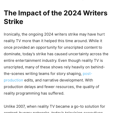
The Impact of the 2024 Writers
Strike
Ironically, the ongoing 2024 writers strike may have hurt
reality TV more than it helped this time around. While it
once provided an opportunity for unscripted content to
dominate, today’s strike has caused uncertainty across the
entire entertainment industry. Even though reality TV is
unscripted, many of these shows rely heavily on behind-
the-scenes writing teams for story shaping,
post-
production
edits, and narrative development. With
production delays and fewer resources, the quality of
reality programming has suffered.
Unlike 2007, when reality TV became a go-to solution for
content-hungry networks, today’s television executives