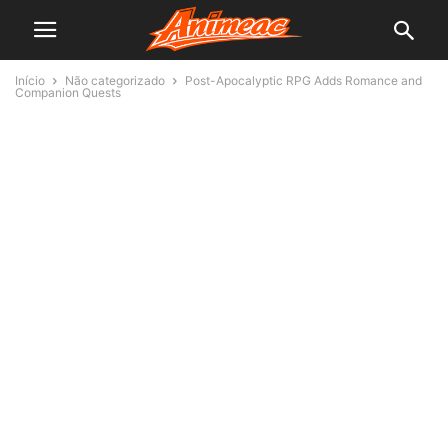
Início
Não categorizado
Post-Apocalyptic RPG Adds Romance and
Companion Quests