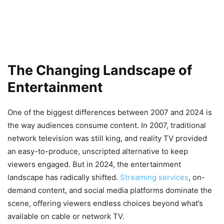
The Changing Landscape of
Entertainment
One of the biggest differences between 2007 and 2024 is
the way audiences consume content. In 2007, traditional
network television was still king, and reality TV provided
an easy-to-produce, unscripted alternative to keep
viewers engaged. But in 2024, the entertainment
landscape has radically shifted.
Streaming services
, on-
demand content, and social media platforms dominate the
scene, offering viewers endless choices beyond what’s
available on cable or network TV.