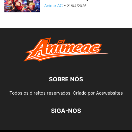
Anime AC
-
21/04/2026
SOBRE NÓS
Todos os direitos reservados. Criado por Acewebsites
SIGA-NOS