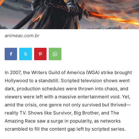
animeac.com.br
In 2007, the Writers Guild of America (WGA) strike brought
Hollywood to a standstill. Scripted television shows went
dark, production schedules were thrown into chaos, and
viewers were left with a massive entertainment void. Yet,
amid the crisis, one genre not only survived but thrived—
reality TV. Shows like Survivor, Big Brother, and The
Amazing Race saw a surge in popularity, as networks
scrambled to fill the content gap left by scripted series.