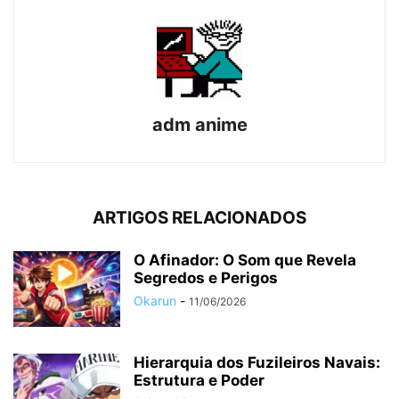
adm anime
ARTIGOS RELACIONADOS
O Afinador: O Som que Revela
Segredos e Perigos
Okarun
-
11/06/2026
Hierarquia dos Fuzileiros Navais:
Estrutura e Poder