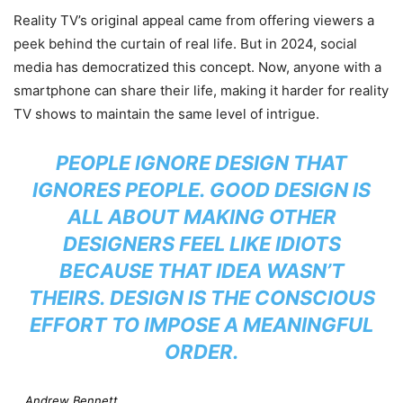
Reality TV’s original appeal came from offering viewers a
peek behind the curtain of real life. But in 2024, social
media has democratized this concept. Now, anyone with a
smartphone can share their life, making it harder for reality
TV shows to maintain the same level of intrigue.
PEOPLE IGNORE DESIGN THAT
IGNORES PEOPLE. GOOD DESIGN IS
ALL ABOUT MAKING OTHER
DESIGNERS FEEL LIKE IDIOTS
BECAUSE THAT IDEA WASN’T
THEIRS. DESIGN IS THE CONSCIOUS
EFFORT TO IMPOSE A MEANINGFUL
ORDER.
Andrew Bennett