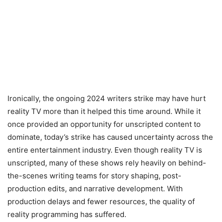
Ironically, the ongoing 2024 writers strike may have hurt
reality TV more than it helped this time around. While it
once provided an opportunity for unscripted content to
dominate, today’s strike has caused uncertainty across the
entire entertainment industry. Even though reality TV is
unscripted, many of these shows rely heavily on behind-
the-scenes writing teams for story shaping, post-
production edits, and narrative development. With
production delays and fewer resources, the quality of
reality programming has suffered.