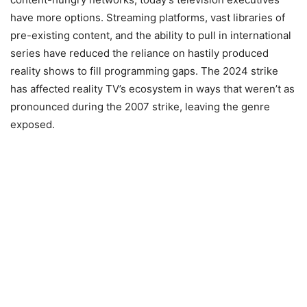
have more options. Streaming platforms, vast libraries of
pre-existing content, and the ability to pull in international
series have reduced the reliance on hastily produced
reality shows to fill programming gaps. The 2024 strike
has affected reality TV’s ecosystem in ways that weren’t as
pronounced during the 2007 strike, leaving the genre
exposed.