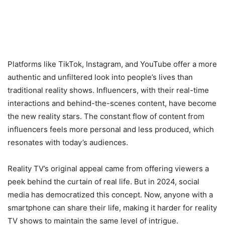
Platforms like TikTok, Instagram, and YouTube offer a more
authentic and unfiltered look into people’s lives than
traditional reality shows. Influencers, with their real-time
interactions and behind-the-scenes content, have become
the new reality stars. The constant flow of content from
influencers feels more personal and less produced, which
resonates with today’s audiences.
Reality TV’s original appeal came from offering viewers a
peek behind the curtain of real life. But in 2024, social
media has democratized this concept. Now, anyone with a
smartphone can share their life, making it harder for reality
TV shows to maintain the same level of intrigue.