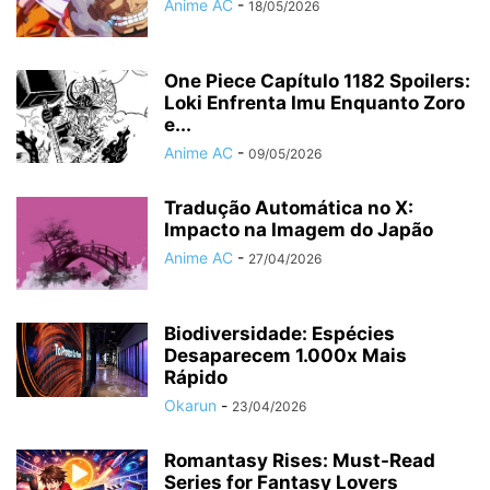
Anime AC
-
18/05/2026
One Piece Capítulo 1182 Spoilers:
Loki Enfrenta Imu Enquanto Zoro
e...
Anime AC
-
09/05/2026
Tradução Automática no X:
Impacto na Imagem do Japão
Anime AC
-
27/04/2026
Biodiversidade: Espécies
Desaparecem 1.000x Mais
Rápido
Okarun
-
23/04/2026
Romantasy Rises: Must-Read
Series for Fantasy Lovers