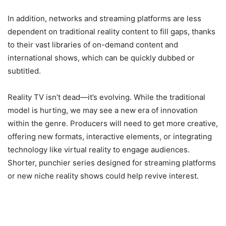
In addition, networks and streaming platforms are less
dependent on traditional reality content to fill gaps, thanks
to their vast libraries of on-demand content and
international shows, which can be quickly dubbed or
subtitled.
Reality TV isn’t dead—it’s evolving. While the traditional
model is hurting, we may see a new era of innovation
within the genre. Producers will need to get more creative,
offering new formats, interactive elements, or integrating
technology like virtual reality to engage audiences.
Shorter, punchier series designed for streaming platforms
or new niche reality shows could help revive interest.